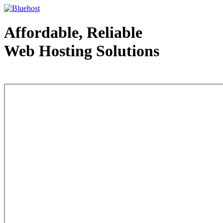
Affordable, Reliable
Web Hosting Solutions
Web Hosting - courtesy of www.bluehost.com